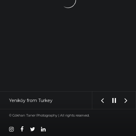
Yeniköy from Turkey
© Gökhan Taner Photography | All rights reserved.